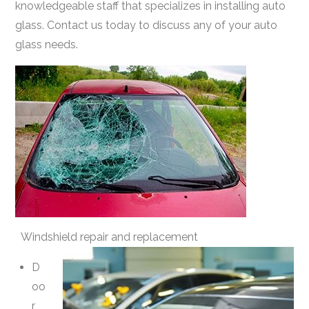
knowledgeable staff that specializes in installing auto
glass. Contact us today to discuss any of your auto
glass needs.
Windshield repair and replacement
D
oo
r