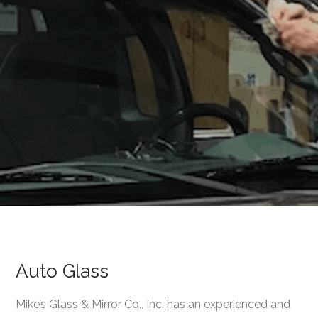
Auto Glass
Mike’s Glass & Mirror Co., Inc. has an experienced and