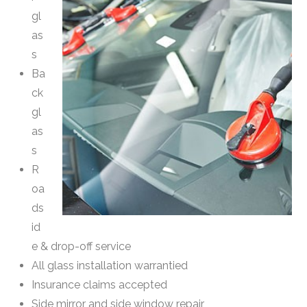
gl
as
s
Ba
ck
gl
as
s
R
oa
ds
id
e & drop-off service
All glass installation warrantied
Insurance claims accepted
Side mirror and side window repair