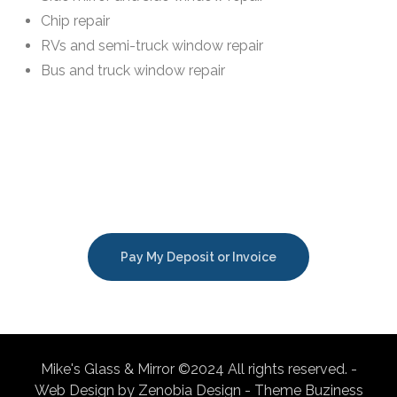
Chip repair
RVs and semi-truck window repair
Bus and truck window repair
Pay My Deposit or Invoice
Mike's Glass & Mirror ©2024 All rights reserved. -
Web Design by Zenobia Design - Theme Buziness